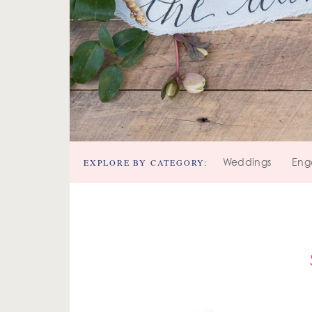
EXPLORE BY CATEGORY:
Weddings
Eng