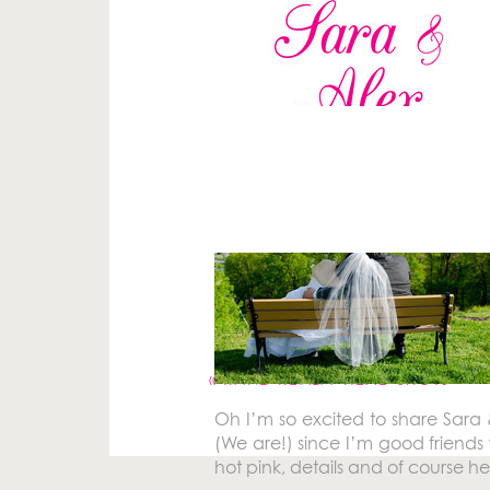
Your email address will not be pu
Comment
*
«
RAND REALTY HEAD SHOTS
Oh I’m so excited to share Sara 
(We are!) since I’m good friends 
hot pink, details and of course 