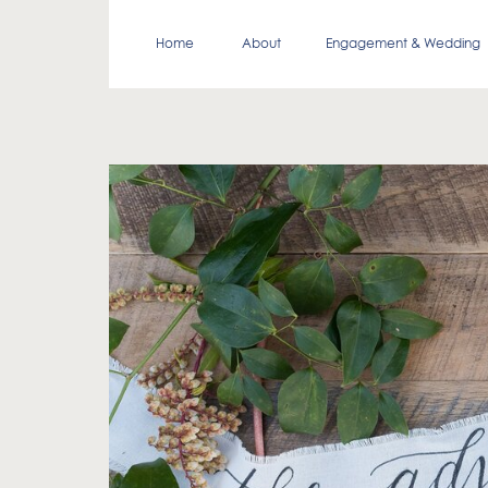
Home
About
Engagement & Wedding